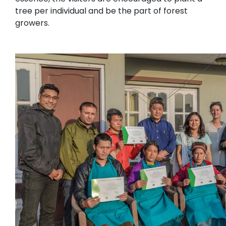
tree per individual and be the part of forest
growers.