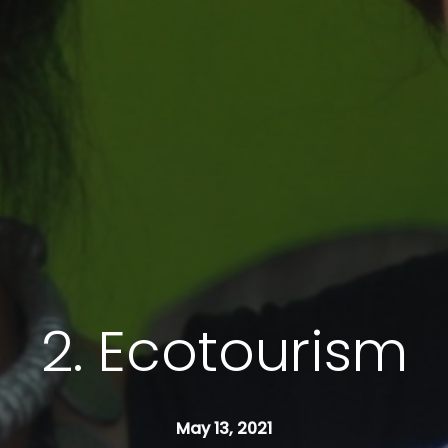
2. Ecotourism
May 13, 2021