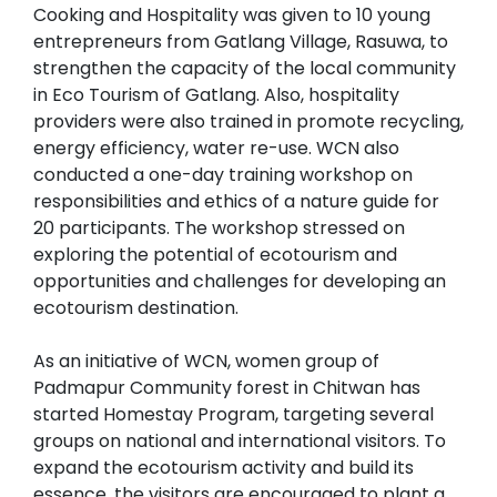
Cooking and Hospitality was given to 10 young
entrepreneurs from Gatlang Village, Rasuwa, to
strengthen the capacity of the local community
in Eco Tourism of Gatlang. Also, hospitality
providers were also trained in promote recycling,
energy efficiency, water re-use. WCN also
conducted a one-day training workshop on
responsibilities and ethics of a nature guide for
20 participants. The workshop stressed on
exploring the potential of ecotourism and
opportunities and challenges for developing an
ecotourism destination.
As an initiative of WCN, women group of
Padmapur Community forest in Chitwan has
started Homestay Program, targeting several
groups on national and international visitors. To
expand the ecotourism activity and build its
essence, the visitors are encouraged to plant a