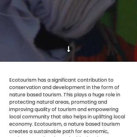
Ecotourism has a significant contribution to
conservation and development in the form of
nature based tourism. This plays a huge role in
protecting natural areas, promoting and
improving quality of tourism and empowering
local community that also helps in uplifting local
economy. Ecotourism, a nature based tourism
creates a sustainable path for economic,