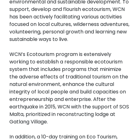
environmental and sustainable development. To
support, develop and flourish ecotourism, WCN
has been actively facilitating various activities
focused on local cultures, wilderness adventures,
volunteering, personal growth and learning new
sustainable ways to live.
WCN’s Ecotourism program is extensively
working to establish a responsible ecotourism
system that includes programs that minimize
the adverse effects of traditional tourism on the
natural environment, enhance the cultural
integrity of local people and build capacities on
entrepreneurship and enterprise. After the
earthquake in 2015, WCN with the support of SOS
Malta, prioritized in reconstructing lodge at
Gatlang Village.
In addition, a 10-day training on Eco Tourism,