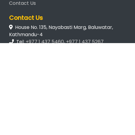
Contact Us
Contact Us
House No. 135, Nayabasti Marg, Baluwatar,
Kathmandu-4
Tel:
+977 1 437 5460
,
+977 1 437 5267
Email:
mail@wcn.org.np
© Wildlife Conservation Nepal
2026. Developed by
Eleven
Pixels
.