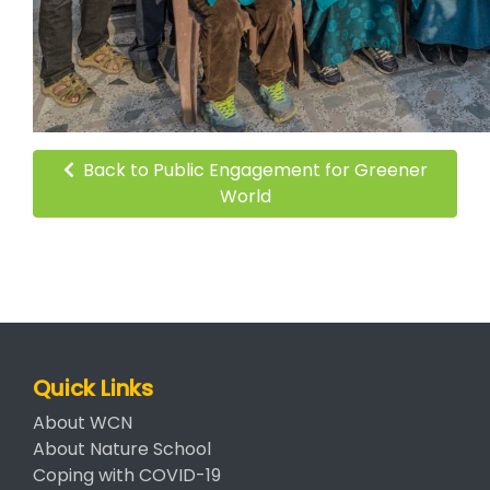
Back to Public Engagement for Greener
World
Quick Links
About WCN
About Nature School
Coping with COVID-19