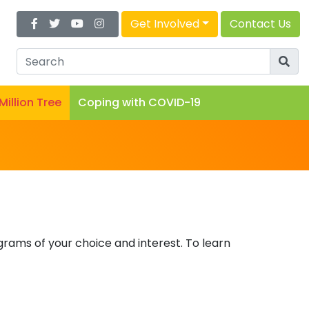
Get Involved
Contact Us
 Million Tree
Coping with COVID-19
rams of your choice and interest. To learn