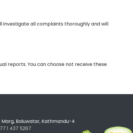
l investigate all complaints thoroughly and will
nual reports. You can choose not receive these
ti Marg, Baluwatar, Kathmandu-4
77 1 437 5267