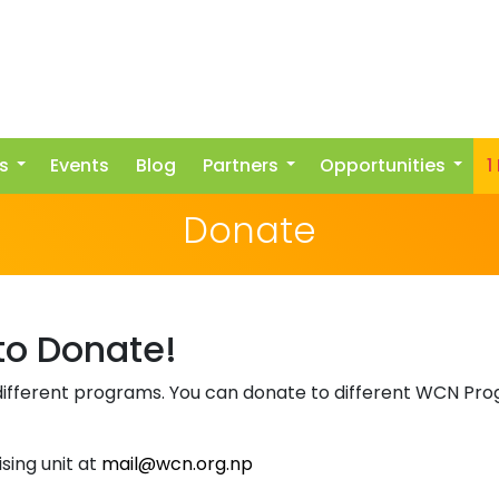
s
Events
Blog
Partners
Opportunities
1
Donate
 to Donate!
ifferent programs. You can donate to different WCN Prog
sing unit at
mail@wcn.org.np