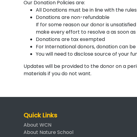
Our Donation Policies are:
All Donations must be in line with the rule
Donations are non-refundable
If for some reason our donor is unsatisfie
make every effort to resolve a as soon as 
Donations are tax exempted
For International donors, donation can b
You will need to disclose source of your fu
Updates will be provided to the donor on a per
materials if you do not want.
Quick Links
About WCN
About Nature School