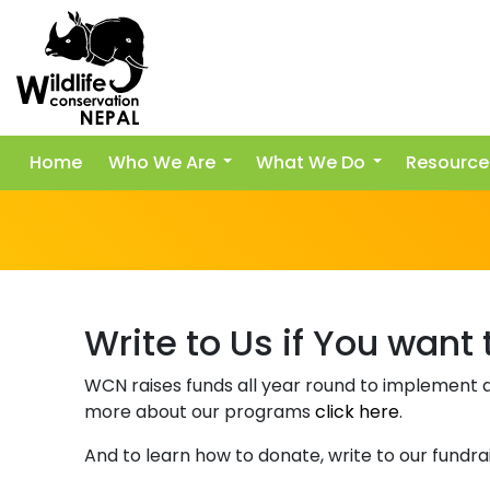
Home
Who We Are
What We Do
Resource
Write to Us if You want
WCN raises funds all year round to implement d
more about our programs
click here
.
And to learn how to donate, write to our fundrai