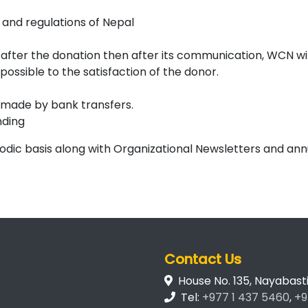
s and regulations of Nepal
d after the donation then after its communication, WCN wil
possible to the satisfaction of the donor.
e made by bank transfers.
nding
iodic basis along with Organizational Newsletters and an
Contact Us
House No. 135, Nayabas
Tel:
+977 1 437 5460
,
+9