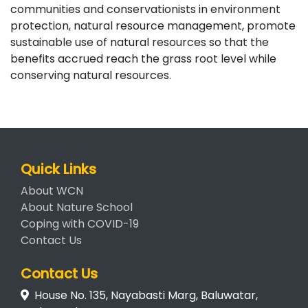
communities and conservationists in environment
protection, natural resource management, promote
sustainable use of natural resources so that the
benefits accrued reach the grass root level while
conserving natural resources.
Quick Links
About WCN
About Nature School
Coping with COVID-19
Contact Us
Contact Us
House No. 135, Nayabasti Marg, Baluwatar,