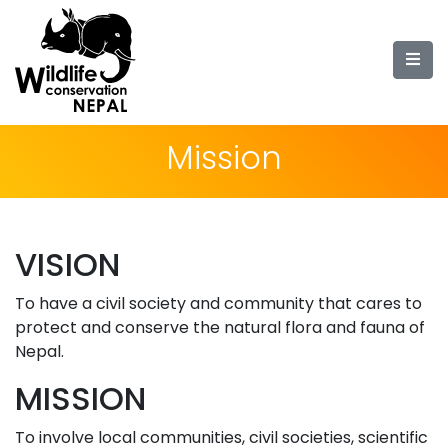
Mission
VISION
To have a civil society and community that cares to
protect and conserve the natural flora and fauna of
Nepal.
MISSION
To involve local communities, civil societies, scientific