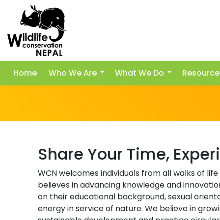
Home
Who We Are
What We Do
Resource
Share Your Time, Exper
WCN welcomes individuals from all walks of life
believes in advancing knowledge and innovatio
on their educational background, sexual orientat
energy in service of nature. We believe in gro