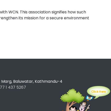
with WCN. This association signifies how such
strengthen its mission for a secure environment
ti Marg, Baluwatar, Kathmandu-4
77 1 437 5267
Click Here