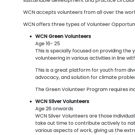
sustainable development and practice circula
WCN accepts volunteers from all over the world
WCN offers three types of Volunteer Opportun
WCN Green Volunteers
Age 16- 25
This is specially focused on providing the
volunteering in various activities in line 
This is a great platform for youth from d
advocacy, and solution for climate proble
The Green Volunteer Program requires indi
WCN Silver Volunteers
Age 26 onwards
WCN Silver Volunteers are those individual
take out time to contribute actively to n
various aspects of work, giving us the ext