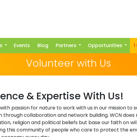
s
Events
Blog
Partners
Opportunities
1
Volunteer with Us
ience & Expertise With Us!
 with passion for nature to work with us in our mission to
n through collaboration and network building. WCN does 
ion, religion and political beliefs but base our faith on w
wing this community of people who care to protect the e