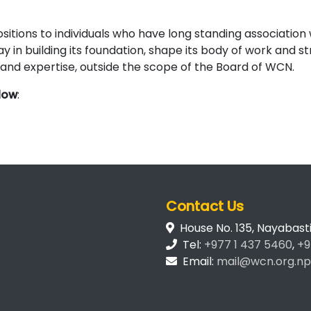
itions to individuals who have long standing association 
y in building its foundation, shape its body of work and 
s and expertise, outside the scope of the Board of WCN.
elow
:
Contact Us
House No. 135, Nayabas
Tel:
+977 1 437 5460
,
+9
Email:
mail@wcn.org.np