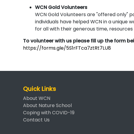
WCN Gold Volunteers
WCN Gold Volunteers are "offered only" pos
individuals have helped WCN in a unique wa
for all with their generous time, resource
To volunteer with us please fill up the form b
https://forms.gle/5S1rFTca7ztRt7LU8
Quick Links
About WCN
About Nature School
Coping with COVID-19
Contact Us