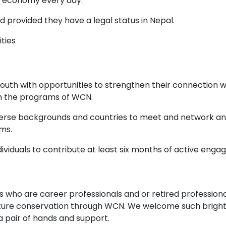
r economy every day.
 provided they have a legal status in Nepal.
ities
 youth with opportunities to strengthen their connection 
with the programs of WCN.
iverse backgrounds and countries to meet and network and 
ms.
viduals to contribute at least six months of active enga
s who are career professionals and or retired professiona
ature conservation through WCN. We welcome such bright 
ra pair of hands and support.