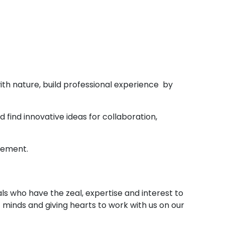
with nature, build professional experience by
find innovative ideas for collaboration,
gement.
ls who have the zeal, expertise and interest to
minds and giving hearts to work with us on our