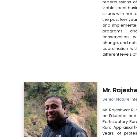
repercussions o
viable local busi
issues with her t
the past few yea
and implemente
programs and
conservation, 
change, and nat
coordination wit
different levels 
Mr. Rajeshw
Senior Nature Int
Mr. Rajeshwar Rija
an Educator and S
Participatory Ru
Rural Appraisal (R
years of profe