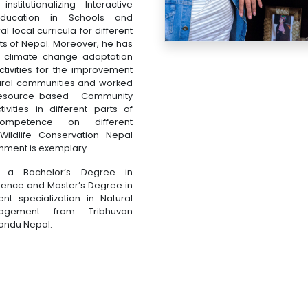
nstitutionalizing Interactive
Education in Schools and
 local curricula for different
s of Nepal. Moreover, he has
 climate change adaptation
ctivities for the improvement
 rural communities and worked
esource-based Community
vities in different parts of
ompetence on different
 Wildlife Conservation Nepal
nment is exemplary.
s a Bachelor’s Degree in
ience and Master’s Degree in
nt specialization in Natural
agement from Tribhuvan
mandu Nepal.