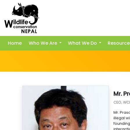
Home
Who We Are
What We Do
Resource
Mr. P
CEO, WC
Mr. Pras
illegal 
foundin
interact