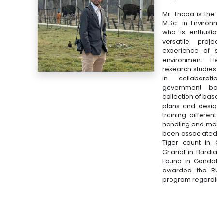
Mr. Thapa is the
M.Sc. in Enviro
who is enthusi
versatile proj
experience of s
environment. H
research studie
in collaborat
government bo
collection of bas
plans and designi
training differen
handling and ma
been associated w
Tiger count in 
Gharial in Bardi
Fauna in Gandak
awarded the Ru
program regardin