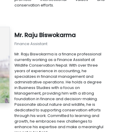
conservation efforts.
Mr. Raju Biswokarma
Finance Assistant
Mr. Raju Biswokarma is a finance professional
currently working as a Finance Assistant at
Wildlife Conservation Nepal. With over three
years of experience in accounting, he
specializes in financial management and
administrative operations. He holds a degree
in Business Studies with a focus on
Management, providing him with a strong
foundation in finance and decision-making.
Passionate about nature and wildlife, he is
dedicated to supporting conservation efforts
through his work. Committed to learning and
growth, he embraces new challenges to
enhance his expertise and make a meaningful