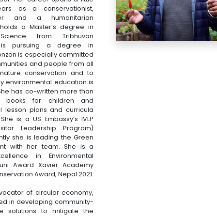
ars as a conservationist,
iter and a humanitarian
holds a Master’s degree in
 Science from Tribhuvan
 is pursuing a degree in
nzon is especially committed
munities and people from all
n nature conservation and to
y environmental education is
 She has co-written more than
nt books for children and
l lesson plans and curricula
 She is a US Embassy’s IVLP
Visitor Leadership Program)
ntly she is leading the Green
t with her team. She is a
xcellence in Environmental
umuni Award Xavier Academy
servation Award, Nepal 2021.
vocator of circular economy,
lved in developing community-
e solutions to mitigate the