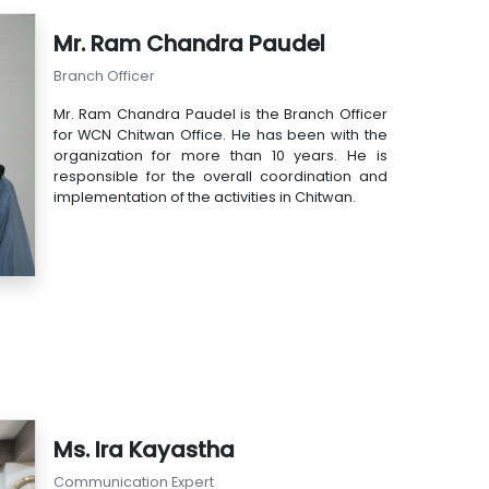
Mr. Ram Chandra Paudel
Branch Officer
Mr. Ram Chandra Paudel is the Branch Officer
for WCN Chitwan Office. He has been with the
organization for more than 10 years. He is
responsible for the overall coordination and
implementation of the activities in Chitwan.
Ms. Ira Kayastha
Communication Expert