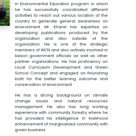
in Environmental Education program in which
he has successfully coordinated different
activities to reach out various location of the
country to generate general awareness on
environment. Mr. Kharel has expertise on
developing publications produced by the
organization and also outside of the
organization. He is one of the strategic
members of WCN and also actively involved in
liaison government officials as well as other
partner organizations. He has proficiency on
Local Curriculum Development and Green
School Concept and engaged on flourishing
both for the better learning outcome and
conservation of environment.
He has a strong background on climate
change issues and natural resources
management. He also has long working
experience with community forestry where he
has provided his intelligence in livelihood
enhancement of marginalized community with
green business.