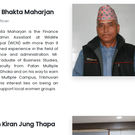
 Bhakta Maharjan
ficer
ta Maharjan is the Finance
min Assistant at Wildlife
pal (WCN) with more than 9
hed experience in the field of
ance and administration. Mr.
raduate of Business Studies,
ulty from Patan Multiple
Dhoka and on his way to earn
Multiple Campus, Tribhuvan
 his interest lies on being an
support local women groups.
h Kiran Jung Thapa