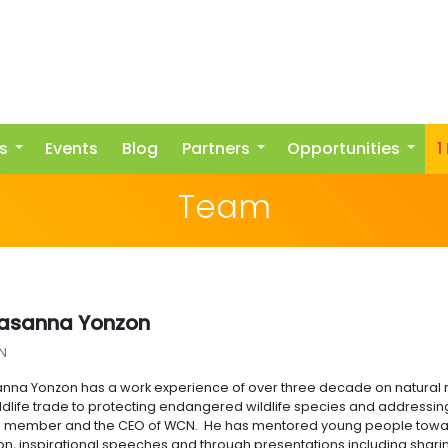
s
Events
Blog
Partners
Opportunities
1
Team
rasanna Yonzon
N
anna Yonzon has a work experience of over three decade on natura
wildlife trade to protecting endangered wildlife species and addressin
g member and the CEO of WCN. He has mentored young people towar
ion, inspirational speeches and through presentations including sha