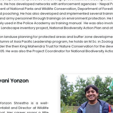
s. He has developed networks with enforcement agencies - Nepal Pol
nt of National Parks and Wildlife Conservation, Department of Forests
d poaching. He has also developed and implemented several training 
 and army personnel through trainings on environment protection. He 
ely used in the Police Academy as training manual. He was also invol
c Landscape inventory project, National Biodiversity Action Plan and o
on landuse planning for protected areas and buffer zone developme
lumni of Asia Pacific Leadership program, he holds an M.Sc. in Zoology
er the then King Mahendra Trust for Nature Conservation for the dev
5. He was also the Project Coordinator for National Biodiversity Actio
vani Yonzon
Yonzon Shrestha is a well-
alist and Director at Wildlife
al. Her career spans a little