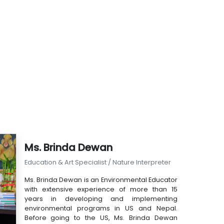
Ms. Brinda Dewan
Education & Art Specialist / Nature Interpreter
Ms. Brinda Dewan is an Environmental Educator
with extensive experience of more than 15
years in developing and implementing
environmental programs in US and Nepal.
Before going to the US, Ms. Brinda Dewan