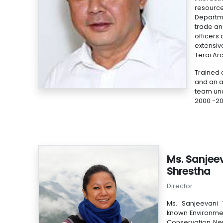
resource
Departme
trade an
officers
extensiv
Terai Ar
Trained 
and an a
team und
2000 -200
Ms. Sanjee
Shrestha
Director
Ms. Sanjeevani 
known Environment
Conservation Nep