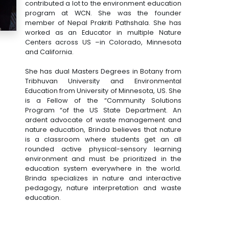
contributed a lot to the environment education
program at WCN. She was the founder
member of Nepal Prakriti Pathshala. She has
worked as an Educator in multiple Nature
Centers across US –in Colorado, Minnesota
and California.
She has dual Masters Degrees in Botany from
Tribhuvan University and Environmental
Education from University of Minnesota, US. She
is a Fellow of the “Community Solutions
Program “of the US State Department. An
ardent advocate of waste management and
nature education, Brinda believes that nature
is a classroom where students get an all
rounded active physical-sensory learning
environment and must be prioritized in the
education system everywhere in the world.
Brinda specializes in nature and interactive
pedagogy, nature interpretation and waste
education.