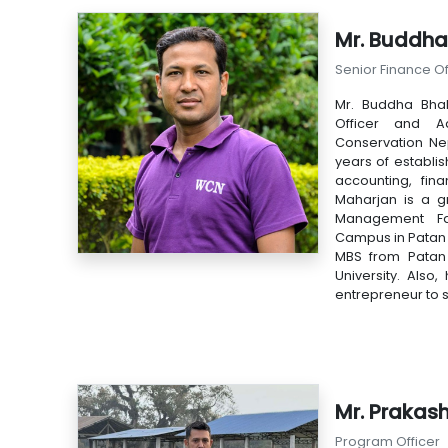
Mr. Buddha
Senior Finance Of
Mr. Buddha Bhak
Officer and Ad
Conservation Ne
years of establis
accounting, fin
Maharjan is a g
Management Fac
Campus in Patan 
MBS from Patan 
University. Also,
entrepreneur to 
Mr. Prakas
Program Officer