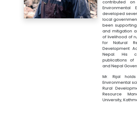
contributed on i
Environmental 
developed several
local government
been supporting
and mitigation a
of livelihood of
for Natural R
Development Acti
Nepal. His c
publications of
and Nepal Gover
Mr. Rijal hold
Environmental sc
Rural Developme
Resource Man
University, Kath