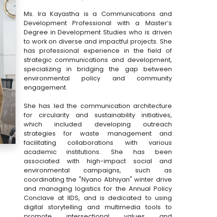
Ms. Ira Kayastha is a Communications and
Development Professional with a Master’s
Degree in Development Studies who is driven
to work on diverse and impactful projects. She
has professional experience in the field of
strategic communications and development,
specializing in bridging the gap between
environmental policy and community
engagement.
She has led the communication architecture
for circularity and sustainability initiatives,
which included developing outreach
strategies for waste management and
facilitating collaborations with various
academic institutions. She has been
associated with high-impact social and
environmental campaigns, such as
coordinating the "Nyano Abhiyan" winter drive
and managing logistics for the Annual Policy
Conclave at IIDS, and is dedicated to using
digital storytelling and multimedia tools to
promote intersectional values and