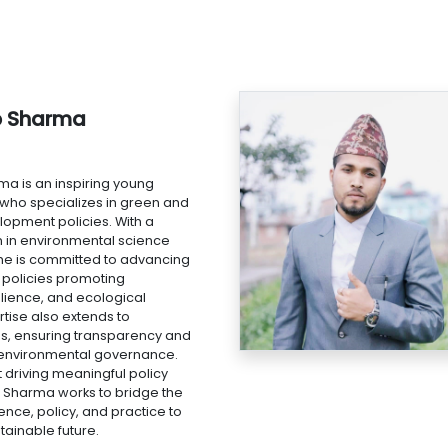
b Sharma
ma is an inspiring young
 who specializes in green and
lopment policies. With a
n in environmental science
e is committed to advancing
policies promoting
silience, and ecological
ertise also extends to
s, ensuring transparency and
n environmental governance.
 driving meaningful policy
 Sharma works to bridge the
nce, policy, and practice to
tainable future.