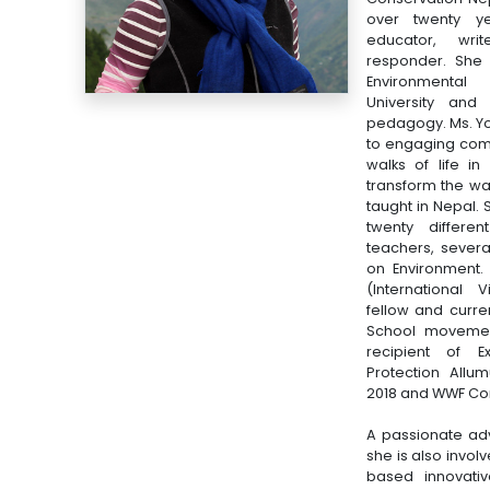
over twenty ye
educator, wr
responder. She 
Environmental
University and
pedagogy. Ms. Yo
to engaging com
walks of life i
transform the wa
taught in Nepal.
twenty differe
teachers, severa
on Environment.
(International 
fellow and curre
School movemen
recipient of E
Protection All
2018 and WWF Con
A passionate ad
she is also invo
based innovativ