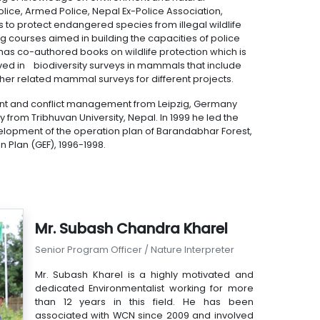
ice, Armed Police, Nepal Ex-Police Association,
 to protect endangered species from illegal wildlife
courses aimed in building the capacities of police
has co-authored books on wildlife protection which is
ved in biodiversity surveys in mammals that include
ther related mammal surveys for different projects.
nt and conflict management from Leipzig, Germany
 from Tribhuvan University, Nepal. In 1999 he led the
elopment of the operation plan of Barandabhar Forest,
n Plan (GEF), 1996-1998.
Mr. Subash Chandra Kharel
Senior Program Officer / Nature Interpreter
Mr. Subash Kharel is a highly motivated and
dedicated Environmentalist working for more
than 12 years in this field. He has been
associated with WCN since 2009 and involved