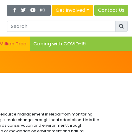
Get Involved
Contact Us
 Million Tree
Coping with COVID-19
l resource management in Nepal from monitoring
g climate change through local adaptation. He is the
ds conservation and environment through
ring of knowledge on environment and natural