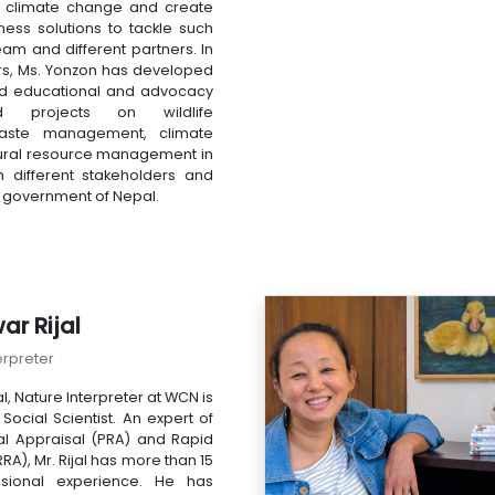
f climate change and create
ness solutions to tackle such
eam and different partners. In
rs, Ms. Yonzon has developed
d educational and advocacy
 projects on wildlife
waste management, climate
ural resource management in
h different stakeholders and
of government of Nepal.
ar Rijal
erpreter
l, Nature Interpreter at WCN is
ocial Scientist. An expert of
ral Appraisal (PRA) and Rapid
RA), Mr. Rijal has more than 15
ssional experience. He has