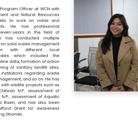
 Program Officer at WCN with
nment and Natural Resources
astic to work on noble and
ects. He has professional
even-years in the field of
e has conducted multiple
s on solid waste management
ion with different local
dies which included the
eline data, formation of action
ng of sanitary landfill sites,
t institutions regarding waste
nagement, and so on. He has
ith wildlife projects such as
Chitwan N.P, assessment of
a N.P., assessment of Aquatic
i Basin, and has also been
fford Grant for awareness
g Gharials.