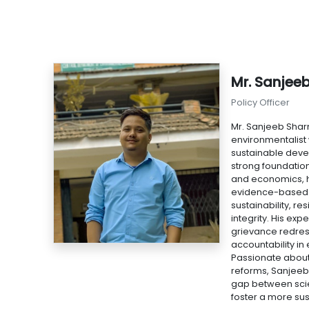
Mr. Sanjee
Policy Officer
Mr. Sanjeeb Shar
environmentalist
sustainable deve
strong foundatio
and economics, h
evidence-based 
sustainability, re
integrity. His exp
grievance redres
accountability i
Passionate about
reforms, Sanjeeb
gap between scie
foster a more sus