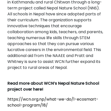
in Kathmandu and rural Chitwan through a long-
term project called Nepal Nature School (NNS).
All schools in Nepal have since adopted parts of
their curriculum. The organization supports
innovative techniques that encourage
collaboration among kids, teachers, and parents,
teaching numerous life skills through STEM
approaches so that they can pursue various
lucrative careers in the environmental field. This
additional aid from the NAAEE and Pratt and
Whitney is sure to assist WCN further expand its
project to rural areas of Nepal.
Read more about WCN’s Nepal Nature School
project over here!
https://wcn.org.np/what-we-do/1-ecosmart-
school-program/18/