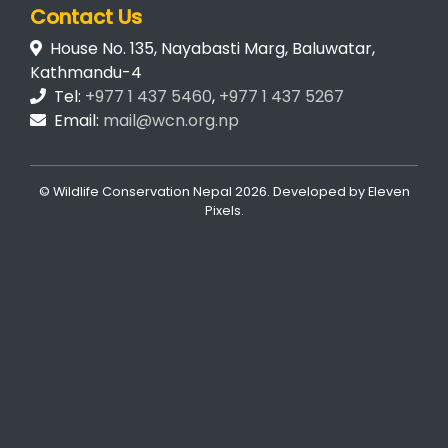
Contact Us
House No. 135, Nayabasti Marg, Baluwatar,
Kathmandu-4
Tel:
+977 1 437 5460
,
+977 1 437 5267
Email:
mail@wcn.org.np
© Wildlife Conservation Nepal
2026. Developed by
Eleven
Pixels
.