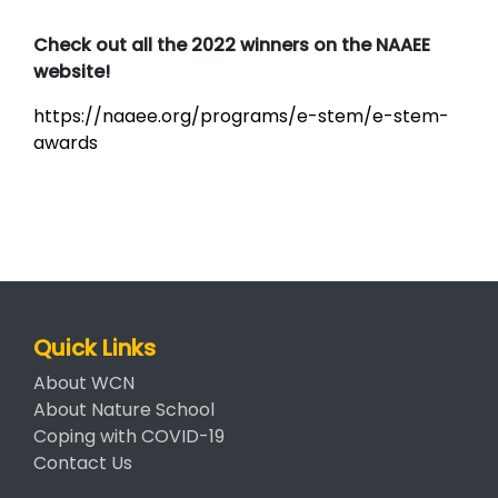
Check out all the 2022 winners on the NAAEE
website!
https://naaee.org/programs/e-stem/e-stem-
awards
Quick Links
About WCN
About Nature School
Coping with COVID-19
Contact Us