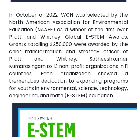
In October of 2022, WCN was selected by the
North American Association for Environmental
Education (NAAEE) as a winner of the first ever
Pratt and Whitney Global E-STEM Awards.
Grants totalling $250,000 were awarded by the
chief transformation and strategy officer of
Pratt and Whitney, Satheeshkumar
Kumarasingam to 13 non-profit organizations in 11
countries. Each organization showed a
tremendous dedication to expanding programs
for youths in environmental, science, technology,
engineering, and math (E-STEM) education.