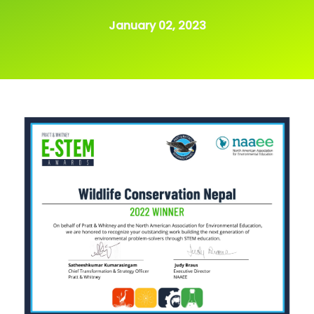
January 02, 2023