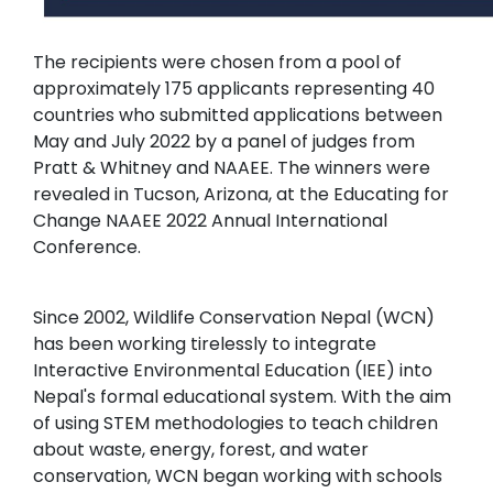
The recipients were chosen from a pool of
approximately 175 applicants representing 40
countries who submitted applications between
May and July 2022 by a panel of judges from
Pratt & Whitney and NAAEE. The winners were
revealed in Tucson, Arizona, at the Educating for
Change NAAEE 2022 Annual International
Conference.
Since 2002, Wildlife Conservation Nepal (WCN)
has been working tirelessly to integrate
Interactive Environmental Education (IEE) into
Nepal's formal educational system. With the aim
of using STEM methodologies to teach children
about waste, energy, forest, and water
conservation, WCN began working with schools