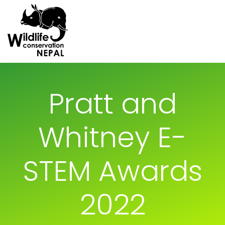
Pratt and
Whitney E-
STEM Awards
2022