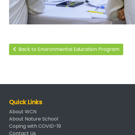
Back to Environmental Education Program
Quick Links
About WCN
About Nature School
Coping with COVID-19
Contact Us