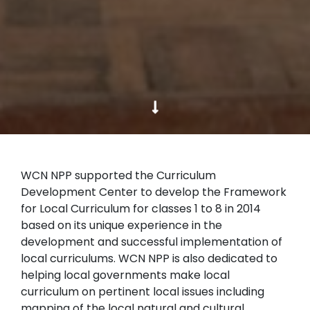
WCN NPP supported the Curriculum
Development Center to develop the Framework
for Local Curriculum for classes 1 to 8 in 2014
based on its unique experience in the
development and successful implementation of
local curriculums. WCN NPP is also dedicated to
helping local governments make local
curriculum on pertinent local issues including
mapping of the local natural and cultural