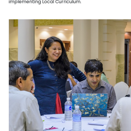
implementing Local Curriculum.