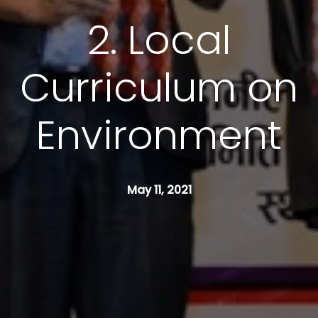
2. Local
Curriculum on
Environment
May 11, 2021