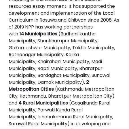
resources essay moment. It has supported the
development and implementation of the Local
Curriculum in Rasuwa and Chitwan since 2008. As
of 2019 NPP has working partnerships
with
14 Municipalities
(Budhanilkantha
Municipality, Shankharapur Municipality,
Gokarneshwor Municipality, Tokha Municipality,
Ratnanagar Municipality, Kalika
Municipality, Khairahani Municipality, Madi
Municipality, Rapti Municipality, Bharatpur
Municipality, Bardaghat Municipality, Sunawal
Municipality, Damak Municipality),
2
Metropolitan Cities
(Kathmandu Metropolitan
City, Kathmandu, Bharatpur Metropolitan City)
and
4 Rural Municipalities
(Gosaikunda Rural
Municipality, Parwati Kunda Rural
Municipality, Ichchakamana Rural Municipality,
Sarawal Rural Municipality) in developing and