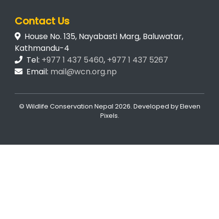
Contact Us
House No. 135, Nayabasti Marg, Baluwatar,
Kathmandu-4
Tel:
+977 1 437 5460
,
+977 1 437 5267
Email:
mail@wcn.org.np
© Wildlife Conservation Nepal
2026. Developed by
Eleven
Pixels
.