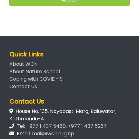
Quick Links
About WCN
About Nature School
Coping with COVID-19
Contact Us
Contact Us
House No. 135, Nayabasti Marg, Baluwatar,
Kathmandu-4
Tel:
+977 1 437 5460
,
+977 1 437 5267
Email:
mail@wcn.org.np