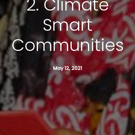
2. Climate
Smart
Communities
May 12, 2021