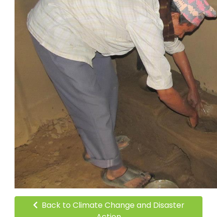
Back to Climate Change and Disaster
Action