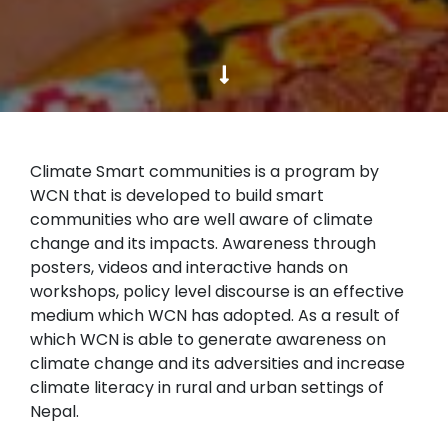
Climate Smart communities is a program by
WCN that is developed to build smart
communities who are well aware of climate
change and its impacts. Awareness through
posters, videos and interactive hands on
workshops, policy level discourse is an effective
medium which WCN has adopted. As a result of
which WCN is able to generate awareness on
climate change and its adversities and increase
climate literacy in rural and urban settings of
Nepal.