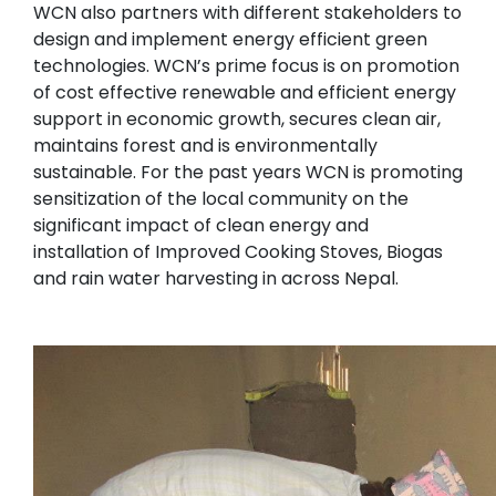
WCN also partners with different stakeholders to
design and implement energy efficient green
technologies. WCN’s prime focus is on promotion
of cost effective renewable and efficient energy
support in economic growth, secures clean air,
maintains forest and is environmentally
sustainable. For the past years WCN is promoting
sensitization of the local community on the
significant impact of clean energy and
installation of Improved Cooking Stoves, Biogas
and rain water harvesting in across Nepal.