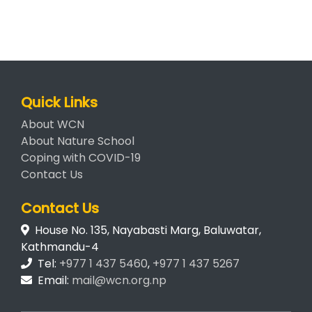
Quick Links
About WCN
About Nature School
Coping with COVID-19
Contact Us
Contact Us
House No. 135, Nayabasti Marg, Baluwatar,
Kathmandu-4
Tel:
+977 1 437 5460
,
+977 1 437 5267
Email:
mail@wcn.org.np