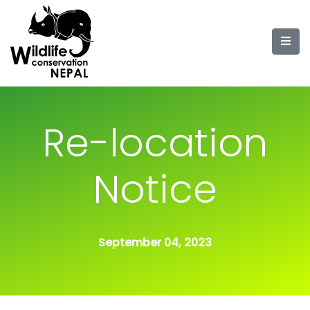
Re-location
Notice
September 04, 2023