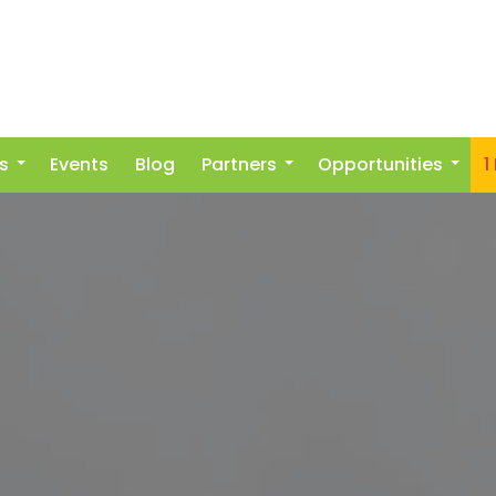
s
Events
Blog
Partners
Opportunities
1