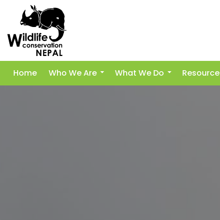
Home
Who We Are
What We Do
Resource