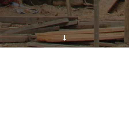
k Village, tucked away in the mountains of Langtang regio
uake in April 2015. Prior to the earthquake, WCN was col
nable green enterprises for livelihood. However the villag
port made by WCN with the support from SOS Malta, WCN p
ry Program of UNDP and local community of Gatlang. Two
ry out the construction with the technical support prov
build back their lives post earthquake. It will used as pla
rganizations. WCN will also help develop a Disaster Risk
ter in case of future natural disasters.