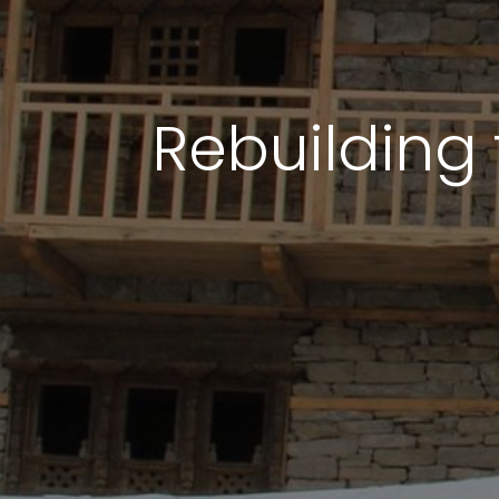
Rebuilding 