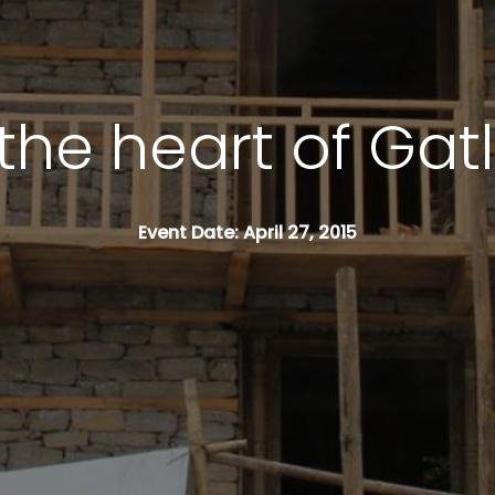
the heart of Gat
Event Date: April 27, 2015