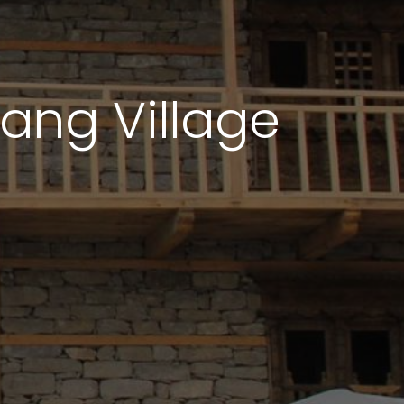
lang Village