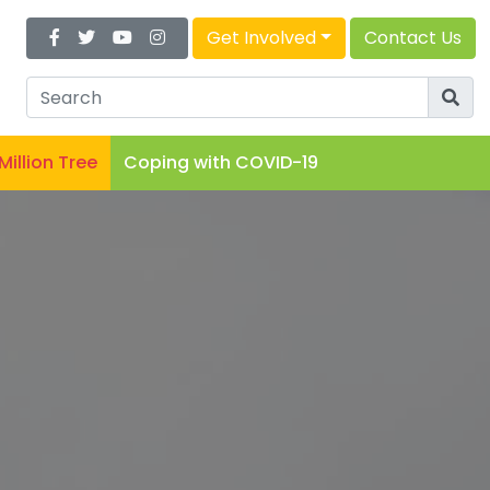
Get Involved
Contact Us
 Million Tree
Coping with COVID-19