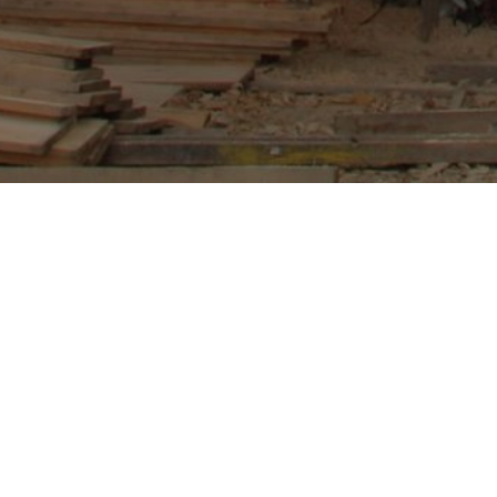
Gatlang Village, popularly known as the Blac
WCN response and rebuilding after the earthq
school and the villagers there to build sustai
April 2015.Based on the rapid assessment re
centers in collaboration with Rapid Recove
registered at local government level to car
WCN will help support the local communities to 
trainings not only by WCN but also by other o
centers will be developed into a response cen