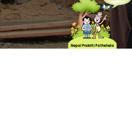
Click Here
Nepal Prakriti Pathshala
n, rasuwa has been one of the focus areas of
laborating with the local community forests,
e suffered great loss during the earthquake of
rioritized rebuilding of the two community
 user groups have been formed and
ided by UNDP. Through the community centers
tforms for livelihood and skill building
 Management plan for Gatlang village. The