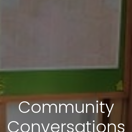
Community
Conversations