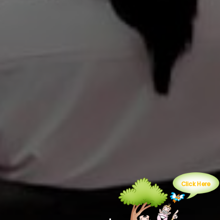
Click Here